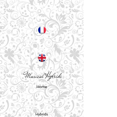
Musical Hybrids
Home
Hybrids