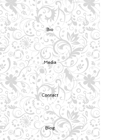
Bio
Media
Contact
Blog