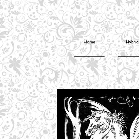
Home
Hybrid