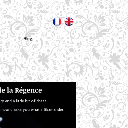
Blog
e la Régence
y and a little bit of chess.
 someone asks you what's Skamander.